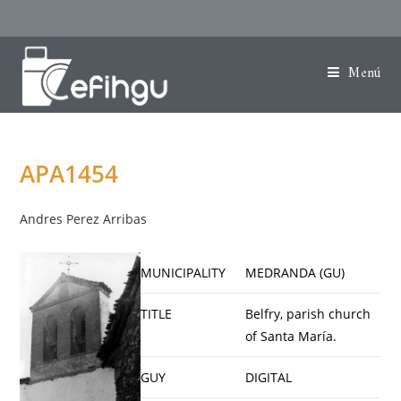
Menú
APA1454
Andres Perez Arribas
MUNICIPALITY
MEDRANDA (GU)
TITLE
Belfry, parish church
of Santa María.
GUY
DIGITAL