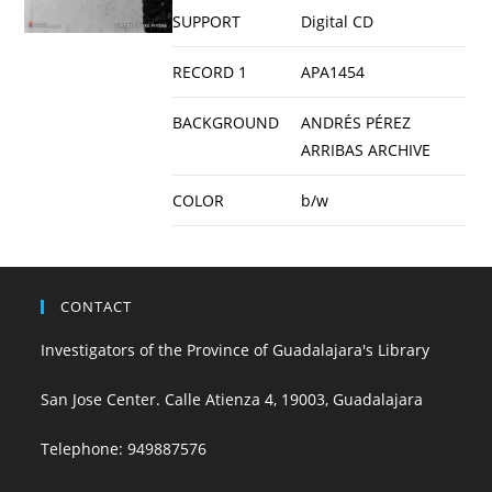
SUPPORT
Digital CD
RECORD 1
APA1454
BACKGROUND
ANDRÉS PÉREZ
ARRIBAS ARCHIVE
COLOR
b/w
CONTACT
Investigators of the Province of Guadalajara's Library
San Jose Center. Calle Atienza 4, 19003, Guadalajara
Telephone:
949887576