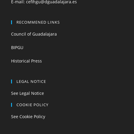
E-mail:
cefihgu@dguadalajara.es
RECOMMENED LINKS
Council of Guadalajara
BIPGU
Historical Press
LEGAL NOTICE
See Legal Notice
COOKIE POLICY
See Cookie Policy