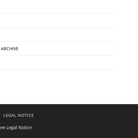
 ARCHIVE
LEGAL NOTICE
ee Legal Notice