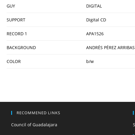
GUY
DIGITAL
SUPPORT
Digital CD
RECORD 1
APA1526
BACKGROUND
ANDRÉS PÉREZ ARRIBAS
COLOR
b/w
RECOMMENED LINKS
Council of Guadalajara
S