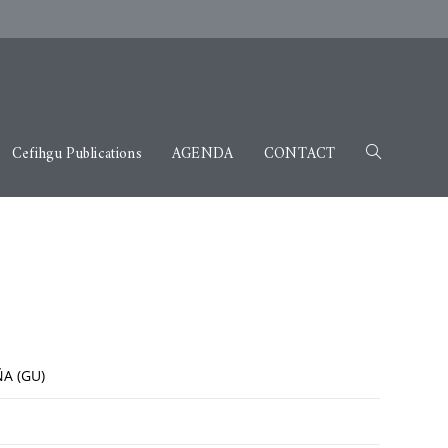
Cefihgu Publications
AGENDA
CONTACT
A (GU)