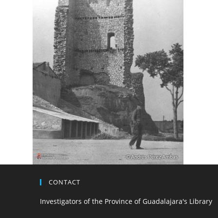
CONTACT
Investigators of the Province of Guadalajara's Library