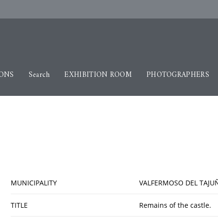
IONS
Search
EXHIBITION ROOM
PHOTOGRAPHERS
MUNICIPALITY
VALFERMOSO DEL TAJUÑ
TITLE
Remains of the castle.