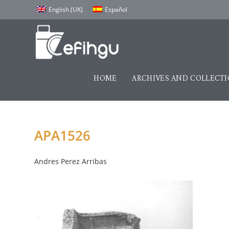
English (UK)
Español
HOME
ARCHIVES AND COLLECT
APA1526
Andres Perez Arribas