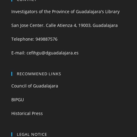
Investigators of the Province of Guadalajara's Library
San Jose Center. Calle Atienza 4, 19003, Guadalajara
Telephone:
949887576
E-mail:
cefihgu@dguadalajara.es
RECOMMENED LINKS
Council of Guadalajara
BIPGU
Historical Press
LEGAL NOTICE