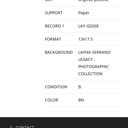
SUPPORT
Paper
RECORD 1
LAY-G0268
FORMAT
13x17.5
BACKGROUND
LAYNA SERRANO
LEGACY -
PHOTOGRAPHIC
COLLECTION
CONDITION
B.
COLOR
BN
CONTACT