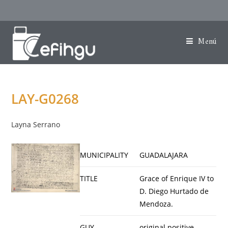
Menú
LAY-G0268
Layna Serrano
MUNICIPALITY
GUADALAJARA
TITLE
Grace of Enrique IV to
D. Diego Hurtado de
Mendoza.
GUY
original positive