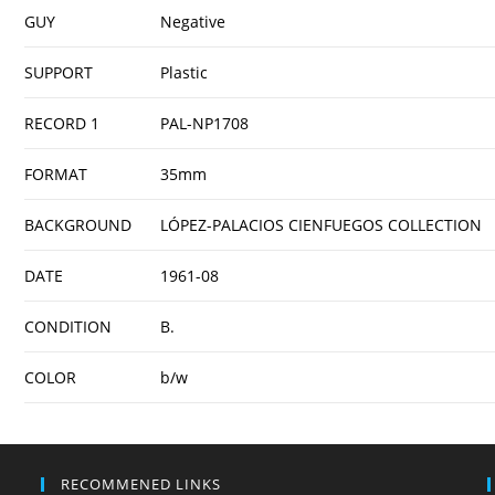
GUY
Negative
SUPPORT
Plastic
RECORD 1
PAL-NP1708
FORMAT
35mm
BACKGROUND
LÓPEZ-PALACIOS CIENFUEGOS COLLECTION
DATE
1961-08
CONDITION
B.
COLOR
b/w
RECOMMENED LINKS