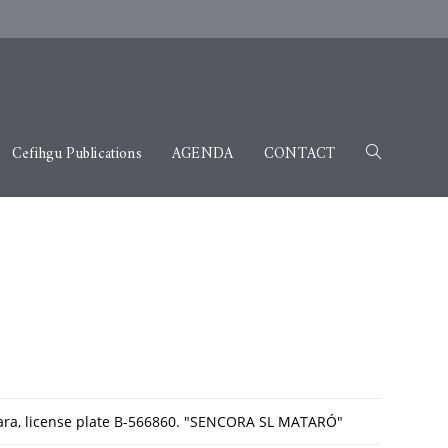
Cefihgu Publications
AGENDA
CONTACT
jara, license plate B-566860. "SENCORA SL MATARÓ"