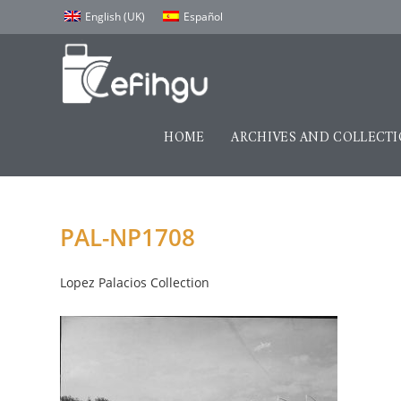
English (UK)
Español
HOME
ARCHIVES AND COLLECT
PAL-NP1708
Lopez Palacios Collection