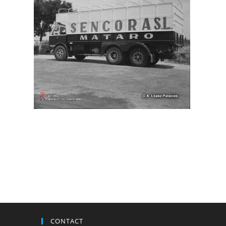
CONTACT