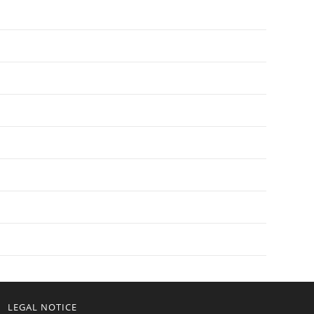
LEGAL NOTICE