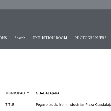
IONS
Search
EXHIBITION ROOM
PHOTOGRAPHERS
MUNICIPALITY
GUADALAJARA
TITLE
Pegaso truck, from Industrias Plaza Guadala