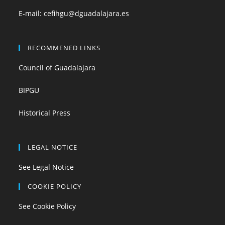
E-mail:
cefihgu@dguadalajara.es
RECOMMENED LINKS
Council of Guadalajara
BIPGU
Historical Press
LEGAL NOTICE
See Legal Notice
COOKIE POLICY
See Cookie Policy