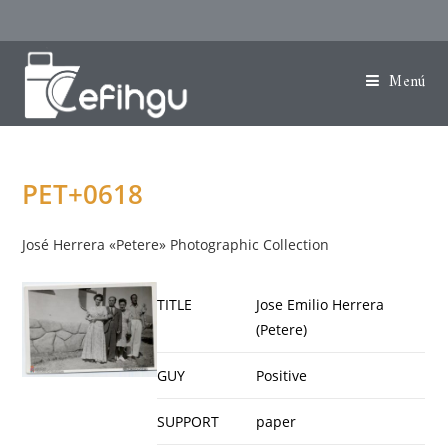
Menú
PET+0618
José Herrera «Petere» Photographic Collection
TITLE
Jose Emilio Herrera
(Petere)
GUY
Positive
SUPPORT
paper