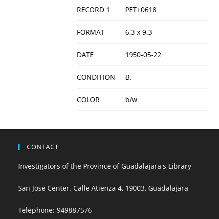
RECORD 1
PET+0618
FORMAT
6.3 x 9.3
DATE
1950-05-22
CONDITION
B.
COLOR
b/w
CONTACT
Investigators of the Province of Guadalajara's Library
San Jose Center. Calle Atienza 4, 19003, Guadalajara
Telephone:
949887576