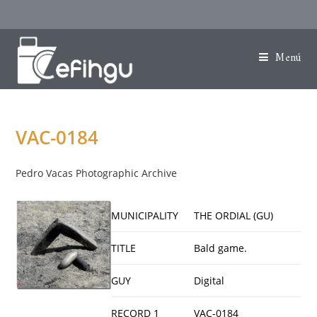
Menú
VAC-0184
Pedro Vacas Photographic Archive
MUNICIPALITY
THE ORDIAL (GU)
TITLE
Bald game.
GUY
Digital
RECORD 1
VAC-0184