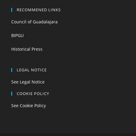
RECOMMENED LINKS
Council of Guadalajara
BIPGU
Historical Press
LEGAL NOTICE
See Legal Notice
COOKIE POLICY
See Cookie Policy