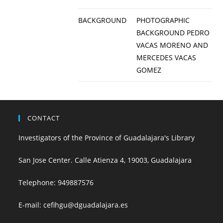
BACKGROUND
PHOTOGRAPHIC
BACKGROUND PEDRO
VACAS MORENO AND
MERCEDES VACAS
GOMEZ
CONTACT
Investigators of the Province of Guadalajara's Library
San Jose Center. Calle Atienza 4, 19003, Guadalajara
Telephone:
949887576
E-mail:
cefihgu@dguadalajara.es