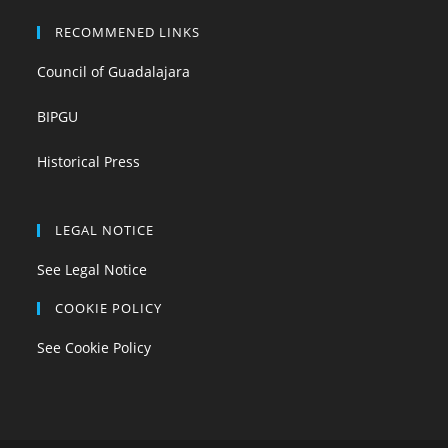
RECOMMENED LINKS
Council of Guadalajara
BIPGU
Historical Press
LEGAL NOTICE
See Legal Notice
COOKIE POLICY
See Cookie Policy