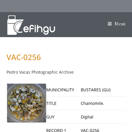
Menú
VAC-0256
Pedro Vacas Photographic Archive
MUNICIPALITY
BUSTARES (GU)
TITLE
Chamomile.
GUY
Digital
RECORD 1
VAC-0256