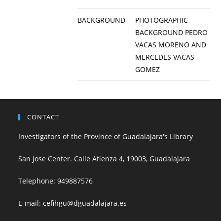
BACKGROUND
PHOTOGRAPHIC
BACKGROUND PEDRO
VACAS MORENO AND
MERCEDES VACAS
GOMEZ
CONTACT
Investigators of the Province of Guadalajara's Library
San Jose Center. Calle Atienza 4, 19003, Guadalajara
Telephone:
949887576
E-mail:
cefihgu@dguadalajara.es