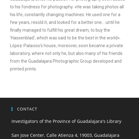
to his fondness for photography. «He was taking photos all
his life, constantly changing machines. He used one for a
few years, resold it, and looked for a better one... until he
finally managed to fulfill his great dream, to buy the
'Hassenblad', which was said to be the best in the world».
López-Palacios's house, moreover, soon became a private
laboratory, where not only he, but also many of his friends
from the Guadalajara Photographic Group developed and
printed prints.
CONTACT
Investigators of the Province of Guadalajara's Library
San Jose Center. Calle Atienza 4, 19003, Guadalajara