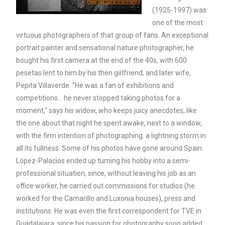
(1925-1997) was
one of the most
virtuous photographers of that group of fans. An exceptional
portrait painter and sensational nature photographer, he
bought his first camera at the end of the 40s, with 600
pesetas lent to him by his then girlfriend, and later wife,
Pepita Villaverde. "He was a fan of exhibitions and
competitions... he never stopped taking photos for a
moment," says his widow, who keeps juicy anecdotes, like
the one about that night he spent awake, next to a window,
with the firm intention of photographing. a lightning storm in
all its fullness. Some of his photos have gone around Spain.
López-Palacios ended up turning his hobby into a semi-
professional situation, since, without leaving his job as an
office worker, he carried out commissions for studios (he
worked for the Camarillo and Luxonia houses), press and
institutions. He was even the first correspondent for TVE in
Guadalajara, since his passion for photography soon added