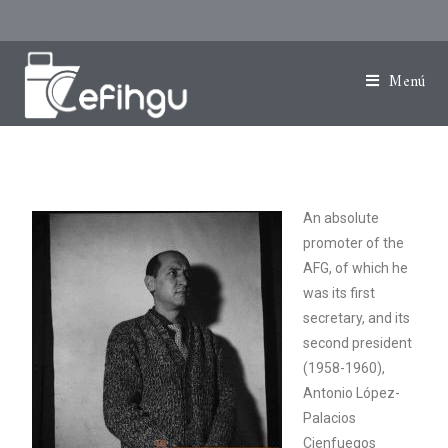
Menú
An absolute
promoter of the
AFG, of which he
was its first
secretary, and its
second president
(1958-1960),
Antonio López-
Palacios
Cienfuegos