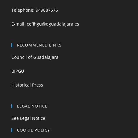
Telephone:
949887576
E-mail:
cefihgu@dguadalajara.es
RECOMMENED LINKS
Council of Guadalajara
BIPGU
Historical Press
LEGAL NOTICE
See Legal Notice
COOKIE POLICY